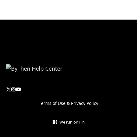
Terms of Use
&
Privacy Policy
We run on Fin