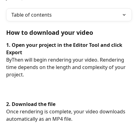
Table of contents
How to download your video
1. Open your project in the Editor Tool and click 
Export
ByThen will begin rendering your video. Rendering 
time depends on the length and complexity of your 
project.
2. Download the file
Once rendering is complete, your video downloads 
automatically as an MP4 file.