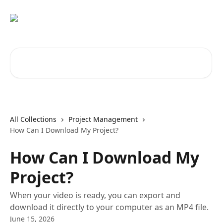
Skip to main content
Search for articles...
All Collections
Project Management
How Can I Download My Project?
How Can I Download My
Project?
When your video is ready, you can export and
download it directly to your computer as an MP4 file.
June 15, 2026