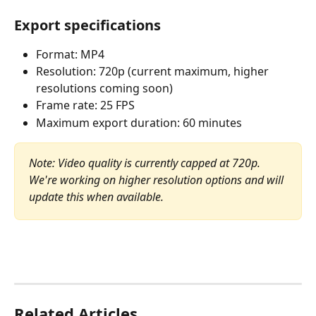
Export specifications
Format: MP4
Resolution: 720p (current maximum, higher 
resolutions coming soon)
Frame rate: 25 FPS
Maximum export duration: 60 minutes
Note: Video quality is currently capped at 720p. 
We're working on higher resolution options and will 
update this when available.
Related Articles