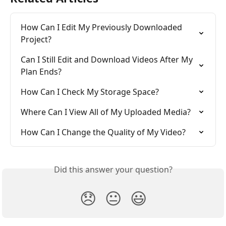
How Can I Edit My Previously Downloaded 
Project?
Can I Still Edit and Download Videos After My 
Plan Ends?
How Can I Check My Storage Space?
Where Can I View All of My Uploaded Media?
How Can I Change the Quality of My Video?
Did this answer your question?
😞
😐
😃