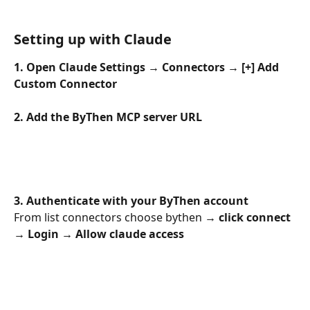
Setting up with Claude
1. Open Claude Settings → Connectors → [+] Add 
Custom Connector
2. Add the ByThen MCP server URL
3. Authenticate with your ByThen account
From list connectors choose bythen 
→ click connect 
→ Login → Allow claude access