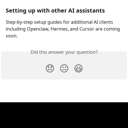
Setting up with other AI assistants
Step-by-step setup guides for additional AI clients 
including Openclaw, Hermes, and Cursor are coming 
soon.
Did this answer your question?
😞
😐
😃