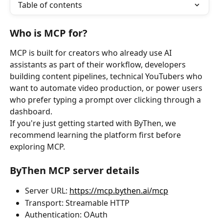
Table of contents
Who is MCP for?
MCP is built for creators who already use AI 
assistants as part of their workflow, developers 
building content pipelines, technical YouTubers who 
want to automate video production, or power users 
who prefer typing a prompt over clicking through a 
dashboard.
If you're just getting started with ByThen, we 
recommend learning the platform first before 
exploring MCP.
ByThen MCP server details
Server URL: 
https://mcp.bythen.ai/mcp
Transport: Streamable HTTP
Authentication: OAuth