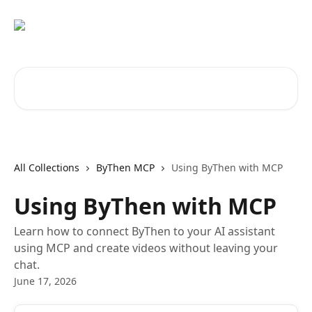
Skip to main content
Search for articles...
All Collections
ByThen MCP
Using ByThen with MCP
Using ByThen with MCP
Learn how to connect ByThen to your AI assistant
using MCP and create videos without leaving your
chat.
June 17, 2026