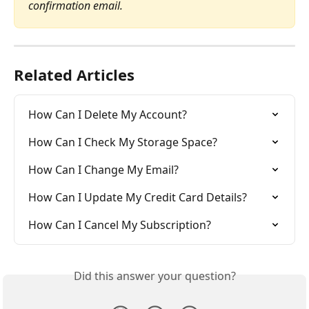
confirmation email.
Related Articles
How Can I Delete My Account?
How Can I Check My Storage Space?
How Can I Change My Email?
How Can I Update My Credit Card Details?
How Can I Cancel My Subscription?
Did this answer your question?