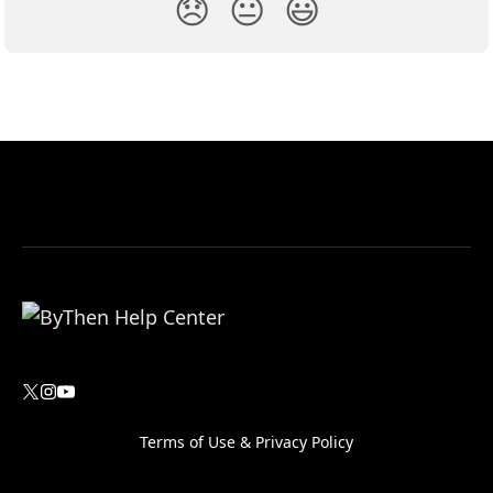
😞
😐
😃
Terms of Use
&
Privacy Policy