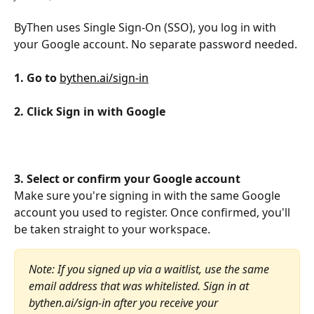
ByThen uses Single Sign-On (SSO), you log in with 
your Google account. No separate password needed.
1. Go to 
bythen.ai/sign-in
2. Click Sign in with Google
3. Select or confirm your Google account
Make sure you're signing in with the same Google 
account you used to register. Once confirmed, you'll 
be taken straight to your workspace.
Note: If you signed up via a waitlist, use the same 
email address that was whitelisted. Sign in at 
bythen.ai/sign-in after you receive your 