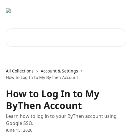
Skip to main content
Search for articles...
All Collections
Account & Settings
How to Log In to My ByThen Account
How to Log In to My
ByThen Account
Learn how to log in to your ByThen account using
Google SSO.
June 15, 2026